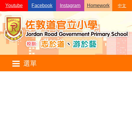
Skip to main content
Youtube
Facebook
Instagram
Homework
中文
Main
選單
navigation